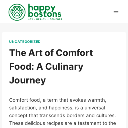
Skip
to
content
UNCATEGORIZED
The Art of Comfort
Food: A Culinary
Journey
Comfort food, a term that evokes warmth,
satisfaction, and happiness, is a universal
concept that transcends borders and cultures.
These delicious recipes are a testament to the