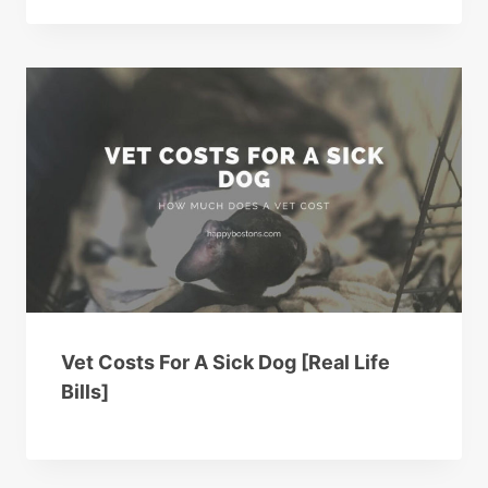
Vet Costs For A Sick Dog [Real Life
Bills]