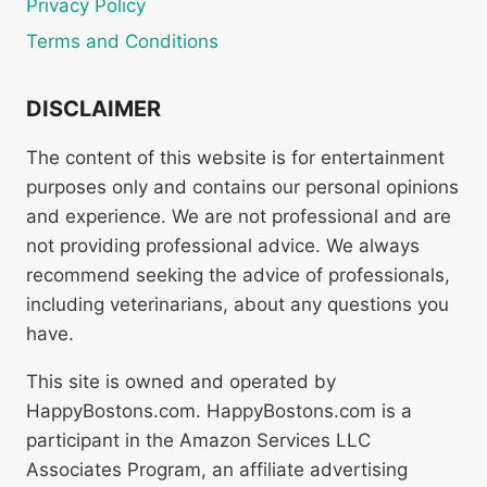
Privacy Policy
Terms and Conditions
DISCLAIMER
The content of this website is for entertainment
purposes only and contains our personal opinions
and experience. We are not professional and are
not providing professional advice. We always
recommend seeking the advice of professionals,
including veterinarians, about any questions you
have.
This site is owned and operated by
HappyBostons.com. HappyBostons.com is a
participant in the Amazon Services LLC
Associates Program, an affiliate advertising