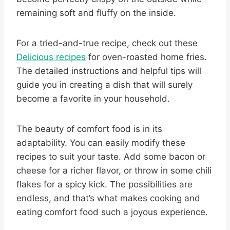
remaining soft and fluffy on the inside.
For a tried-and-true recipe, check out these
Delicious recipes
for oven-roasted home fries.
The detailed instructions and helpful tips will
guide you in creating a dish that will surely
become a favorite in your household.
The beauty of comfort food is in its
adaptability. You can easily modify these
recipes to suit your taste. Add some bacon or
cheese for a richer flavor, or throw in some chili
flakes for a spicy kick. The possibilities are
endless, and that’s what makes cooking and
eating comfort food such a joyous experience.