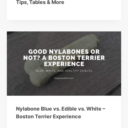
Tips, Tables & More
Nylabone Blue vs. Edible vs. White –
Boston Terrier Experience