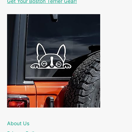
Get Your Boston Terrier Gear!
About Us