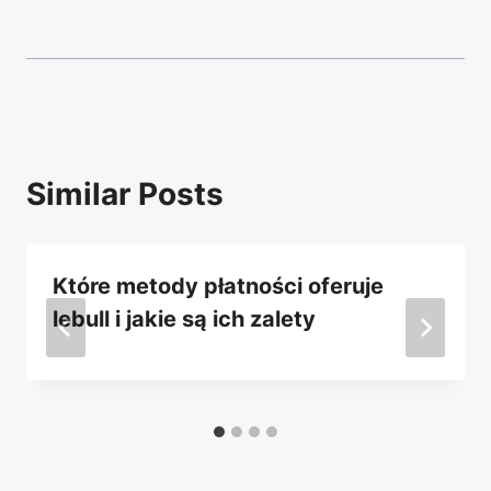
Similar Posts
Które metody płatności oferuje
lebull i jakie są ich zalety