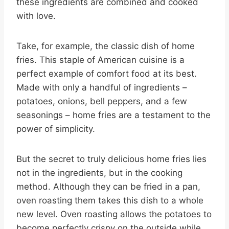
these ingredients are combined and cooked
with love.
Take, for example, the classic dish of home
fries. This staple of American cuisine is a
perfect example of comfort food at its best.
Made with only a handful of ingredients –
potatoes, onions, bell peppers, and a few
seasonings – home fries are a testament to the
power of simplicity.
But the secret to truly delicious home fries lies
not in the ingredients, but in the cooking
method. Although they can be fried in a pan,
oven roasting them takes this dish to a whole
new level. Oven roasting allows the potatoes to
become perfectly crispy on the outside while