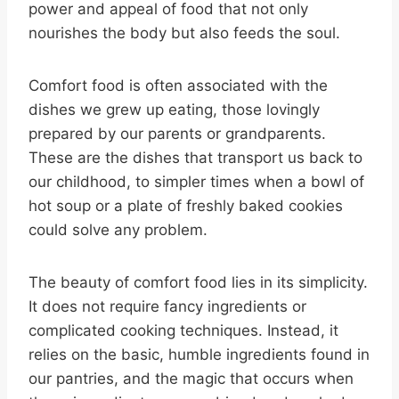
power and appeal of food that not only
nourishes the body but also feeds the soul.
Comfort food is often associated with the
dishes we grew up eating, those lovingly
prepared by our parents or grandparents.
These are the dishes that transport us back to
our childhood, to simpler times when a bowl of
hot soup or a plate of freshly baked cookies
could solve any problem.
The beauty of comfort food lies in its simplicity.
It does not require fancy ingredients or
complicated cooking techniques. Instead, it
relies on the basic, humble ingredients found in
our pantries, and the magic that occurs when