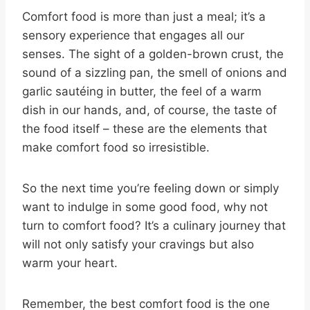
Comfort food is more than just a meal; it’s a
sensory experience that engages all our
senses. The sight of a golden-brown crust, the
sound of a sizzling pan, the smell of onions and
garlic sautéing in butter, the feel of a warm
dish in our hands, and, of course, the taste of
the food itself – these are the elements that
make comfort food so irresistible.
So the next time you’re feeling down or simply
want to indulge in some good food, why not
turn to comfort food? It’s a culinary journey that
will not only satisfy your cravings but also
warm your heart.
Remember, the best comfort food is the one