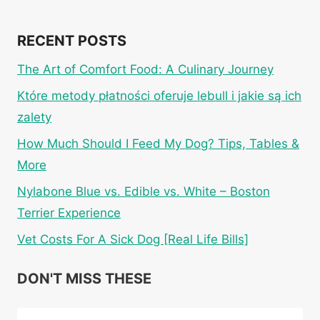
RECENT POSTS
The Art of Comfort Food: A Culinary Journey
Które metody płatności oferuje lebull i jakie są ich
zalety
How Much Should I Feed My Dog? Tips, Tables &
More
Nylabone Blue vs. Edible vs. White – Boston
Terrier Experience
Vet Costs For A Sick Dog [Real Life Bills]
DON'T MISS THESE