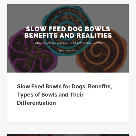
Slow Feed Bowls for Dogs: Benefits,
Types of Bowls and Their
Differentiation