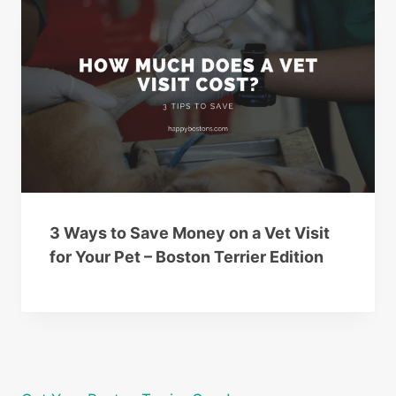
3 Ways to Save Money on a Vet Visit
for Your Pet – Boston Terrier Edition