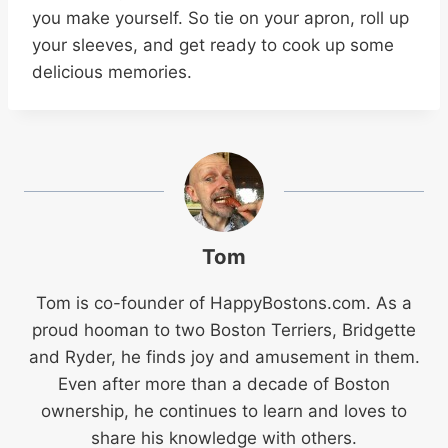
you make yourself. So tie on your apron, roll up
your sleeves, and get ready to cook up some
delicious memories.
Tom
Tom is co-founder of
HappyBostons.com
. As a
proud hooman to two Boston Terriers, Bridgette
and Ryder, he finds joy and amusement in them.
Even after more than a decade of Boston
ownership, he continues to learn and loves to
share his knowledge with others.