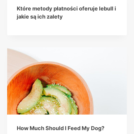
Które metody płatności oferuje lebull i
jakie są ich zalety
How Much Should I Feed My Dog?