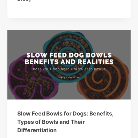
Slow Feed Bowls for Dogs: Benefits,
Types of Bowls and Their
Differentiation