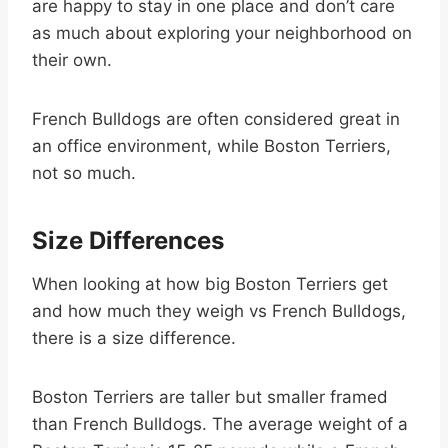
are happy to stay in one place and don’t care
as much about exploring your neighborhood on
their own.
French Bulldogs are often considered great in
an office environment, while Boston Terriers,
not so much.
Size Differences
When looking at how big Boston Terriers get
and how much they weigh vs French Bulldogs,
there is a size difference.
Boston Terriers are taller but smaller framed
than French Bulldogs. The average weight of a