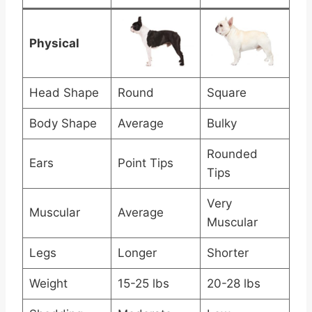
Physical
Head Shape
Round
Square
Body Shape
Average
Bulky
Rounded
Ears
Point Tips
Tips
Very
Muscular
Average
Muscular
Legs
Longer
Shorter
Weight
15-25 lbs
20-28 lbs