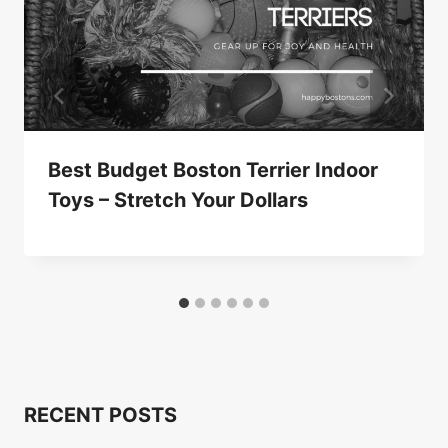
Best Budget Boston Terrier Indoor
Toys – Stretch Your Dollars
RECENT POSTS