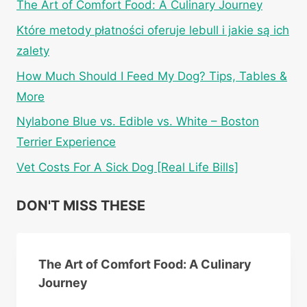
The Art of Comfort Food: A Culinary Journey
Które metody płatności oferuje lebull i jakie są ich
zalety
How Much Should I Feed My Dog? Tips, Tables &
More
Nylabone Blue vs. Edible vs. White – Boston
Terrier Experience
Vet Costs For A Sick Dog [Real Life Bills]
DON'T MISS THESE
The Art of Comfort Food: A Culinary
Journey