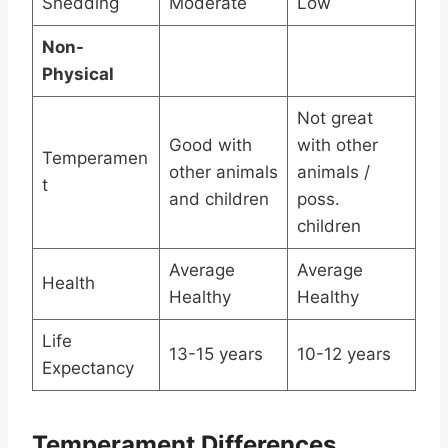
Shedding
Moderate
Low
Non-
Physical
Not great
Good with
with other
Temperamen
other animals
animals /
t
and children
poss.
children
Average
Average
Health
Healthy
Healthy
Life
13-15 years
10-12 years
Expectancy
Temperament Differences