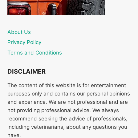
About Us
Privacy Policy
Terms and Conditions
DISCLAIMER
The content of this website is for entertainment
purposes only and contains our personal opinions
and experience. We are not professional and are
not providing professional advice. We always
recommend seeking the advice of professionals,
including veterinarians, about any questions you
have.