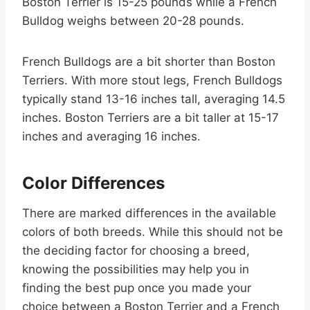
Boston Terrier is 15-25 pounds while a French
Bulldog weighs between 20-28 pounds.
French Bulldogs are a bit shorter than Boston
Terriers. With more stout legs, French Bulldogs
typically stand 13-16 inches tall, averaging 14.5
inches. Boston Terriers are a bit taller at 15-17
inches and averaging 16 inches.
Color Differences
There are marked differences in the available
colors of both breeds. While this should not be
the deciding factor for choosing a breed,
knowing the possibilities may help you in
finding the best pup once you made your
choice between a Boston Terrier and a French