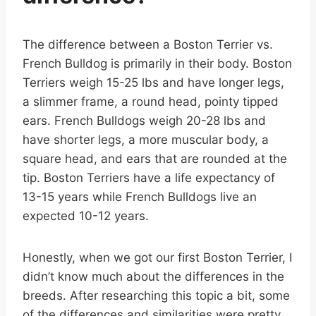
The difference between a Boston Terrier vs.
French Bulldog is primarily in their body. Boston
Terriers weigh 15-25 lbs and have longer legs,
a slimmer frame, a round head, pointy tipped
ears. French Bulldogs weigh 20-28 lbs and
have shorter legs, a more muscular body, a
square head, and ears that are rounded at the
tip. Boston Terriers have a life expectancy of
13-15 years while French Bulldogs live an
expected 10-12 years.
Honestly, when we got our first Boston Terrier, I
didn’t know much about the differences in the
breeds. After researching this topic a bit, some
of the differences and similarities were pretty