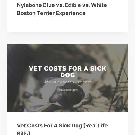
Nylabone Blue vs. Edible vs. White –
Boston Terrier Experience
Vet Costs For A Sick Dog [Real Life
Bills]