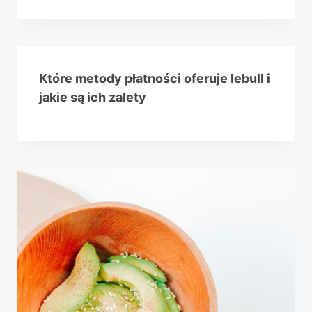
Które metody płatności oferuje lebull i
jakie są ich zalety