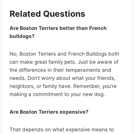
Related Questions
Are Boston Terriers better than French
bulldogs?
No, Boston Terriers and French Bulldogs both
can make great family pets. Just be aware of
the differences in their temperaments and
needs. Don’t worry about what your friends,
neighbors, or family have. Remember, you’re
making a commitment to your new dog.
Are Boston Terriers expensive?
That depends on what expensive means to