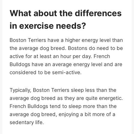
What about the differences
in exercise needs?
Boston Terriers have a higher energy level than
the average dog breed. Bostons do need to be
active for at least an hour per day. French
Bulldogs have an average energy level and are
considered to be semi-active.
Typically, Boston Terriers sleep less than the
average dog breed as they are quite energetic.
French Bulldogs tend to sleep more than the
average dog breed, enjoying a bit more of a
sedentary life.