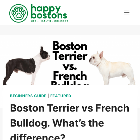
Skip
to
content
BEGINNERS GUIDE
|
FEATURED
Boston Terrier vs French
Bulldog. What’s the
difference?