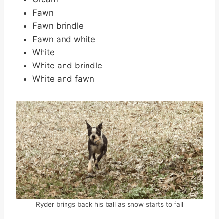
Fawn
Fawn brindle
Fawn and white
White
White and brindle
White and fawn
Ryder brings back his ball as snow starts to fall