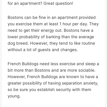
for an apartment? Great question!
Bostons can be fine in an apartment provided
you exercise them at least 1 hour per day. They
need to get their energy out. Bostons have a
lower probability of barking than the average
dog breed. However, they tend to like routine
without a lot of guests and changes.
French Bulldogs need less exercise and sleep a
bit more than Bostons and are more sociable.
However, French Bulldogs are known to have a
greater possibility of having separation anxiety,
so be sure you establish security with them
young.