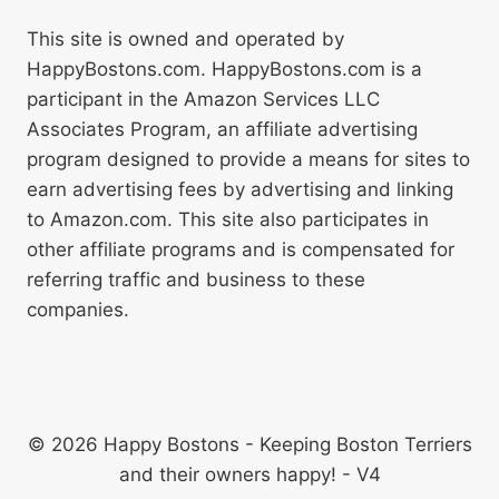
This site is owned and operated by
HappyBostons.com. HappyBostons.com is a
participant in the Amazon Services LLC
Associates Program, an affiliate advertising
program designed to provide a means for sites to
earn advertising fees by advertising and linking
to Amazon.com. This site also participates in
other affiliate programs and is compensated for
referring traffic and business to these
companies.
© 2026 Happy Bostons - Keeping Boston Terriers
and their owners happy! - V4