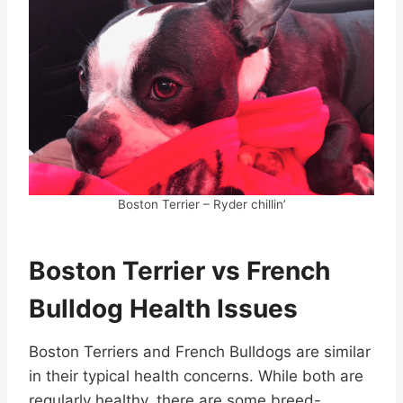
Boston Terrier – Ryder chillin’
Boston Terrier vs French
Bulldog Health Issues
Boston Terriers and French Bulldogs are similar
in their typical health concerns. While both are
regularly healthy, there are some breed-