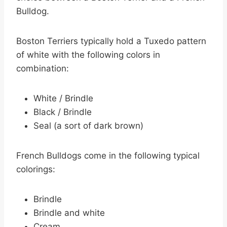
Bulldog.
Boston Terriers typically hold a Tuxedo pattern
of white with the following colors in
combination:
White / Brindle
Black / Brindle
Seal (a sort of dark brown)
French Bulldogs come in the following typical
colorings:
Brindle
Brindle and white
Cream