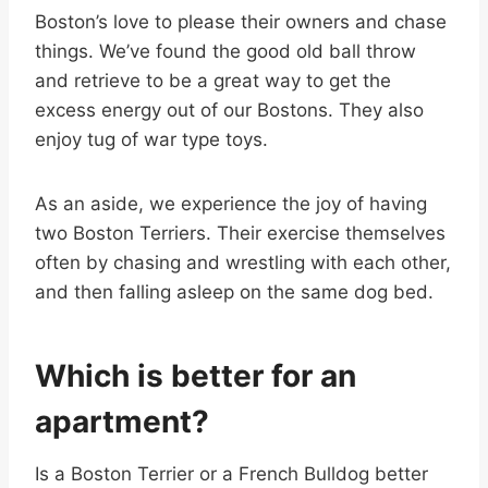
Boston’s love to please their owners and chase
things. We’ve found the good old ball throw
and retrieve to be a great way to get the
excess energy out of our Bostons. They also
enjoy tug of war type toys.
As an aside, we experience the joy of having
two Boston Terriers. Their exercise themselves
often by chasing and wrestling with each other,
and then falling asleep on the same dog bed.
Which is better for an
apartment?
Is a Boston Terrier or a French Bulldog better