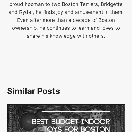
proud hooman to two Boston Terriers, Bridgette
and Ryder, he finds joy and amusement in them.
Even after more than a decade of Boston
ownership, he continues to learn and loves to
share his knowledge with others.
Similar Posts