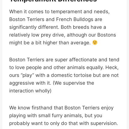
When it comes to temperament and needs,
Boston Terriers and French Bulldogs are
significantly different. Both breeds have a
relatively low prey drive, although our Bostons
might be a bit higher than average.
Boston Terriers are super affectionate and tend
to love people and other animals equally. Heck,
ours “play” with a domestic tortoise but are not
aggressive with it. (We supervise the
interaction wholly)
We know firsthand that Boston Terriers enjoy
playing with small furry animals, but you
probably want to only do that with supervision.