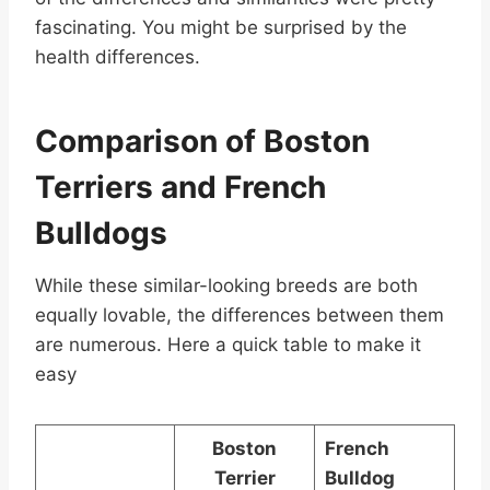
fascinating. You might be surprised by the
health differences.
Comparison of Boston
Terriers and French
Bulldogs
While these similar-looking breeds are both
equally lovable, the differences between them
are numerous. Here a quick table to make it
easy
Boston
French
Terrier
Bulldog