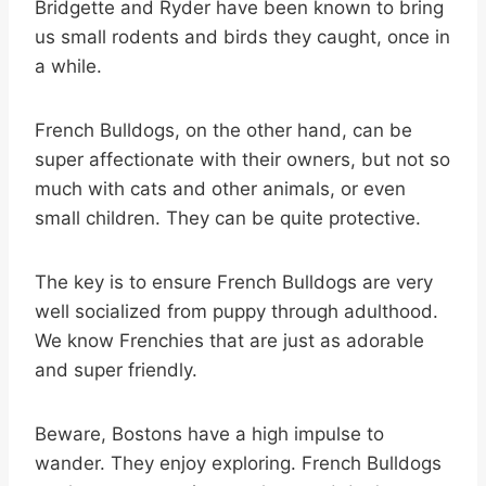
Bridgette and Ryder have been known to bring
us small rodents and birds they caught, once in
a while.
French Bulldogs, on the other hand, can be
super affectionate with their owners, but not so
much with cats and other animals, or even
small children. They can be quite protective.
The key is to ensure French Bulldogs are very
well socialized from puppy through adulthood.
We know Frenchies that are just as adorable
and super friendly.
Beware, Bostons have a high impulse to
wander. They enjoy exploring. French Bulldogs