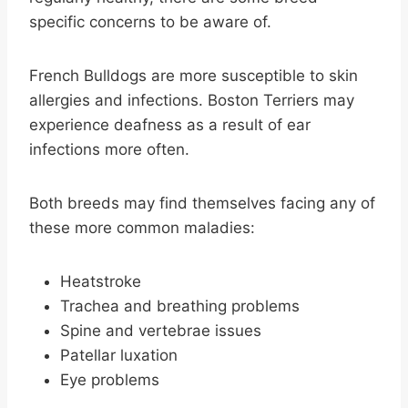
specific concerns to be aware of.
French Bulldogs are more susceptible to skin
allergies and infections. Boston Terriers may
experience deafness as a result of ear
infections more often.
Both breeds may find themselves facing any of
these more common maladies:
Heatstroke
Trachea and breathing problems
Spine and vertebrae issues
Patellar luxation
Eye problems