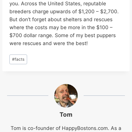
you. Across the United States, reputable
breeders charge upwards of $1,200 – $2,700.
But don’t forget about shelters and rescues
where the costs may be more in the $100 –
$700 dollar range. Some of my best puppers
were rescues and were the best!
Post
#
facts
Tags:
Tom
Tom is co-founder of
HappyBostons.com
. As a