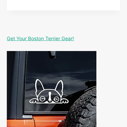
Get Your Boston Terrier Gear!