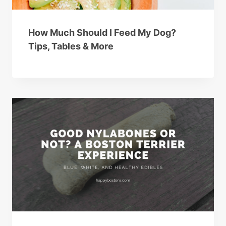
How Much Should I Feed My Dog?
Tips, Tables & More